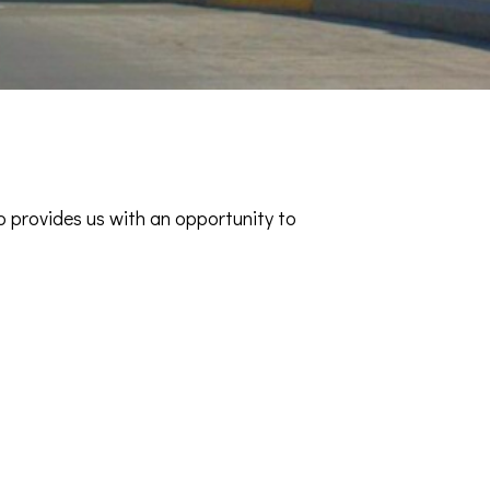
o provides us with an opportunity to