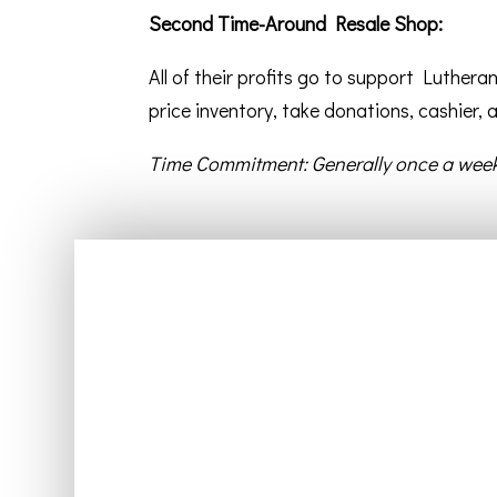
Second Time-Around Resale Shop:
All of their profits go to support Luther
price inventory, take donations, cashier,
Time Commitment: Generally once a week
Home
About Us
Beliefs