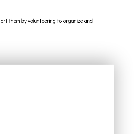
port them by volunteering to organize and
Events
The Church Calendar
Church Events