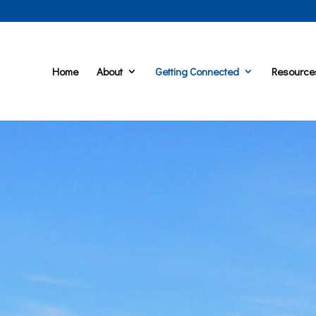
Home
About
Getting Connected
Resource