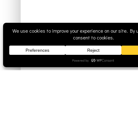
Mission
Staff
Worship Style
History
Communion Policy
St. John Luthe
