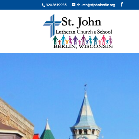
920.361.9935
church@stjohnberlin.org