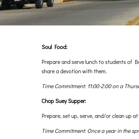
Soul Food:
Prepare and serve lunch to students of Be
share a devotion with them.
Time Commitment: 11:00-2:00 on a Thursd
Chop Suey Supper:
Prepare, set up, serve, and/or clean up at
Time Commitment: Once a year in the spr