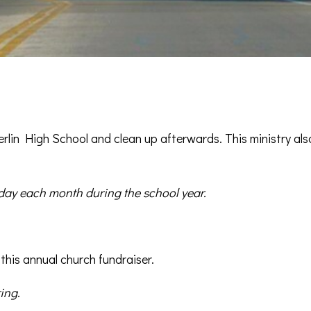
rlin High School and clean up afterwards. This ministry als
ay each month during the school year.
 this annual church fundraiser.
ing.