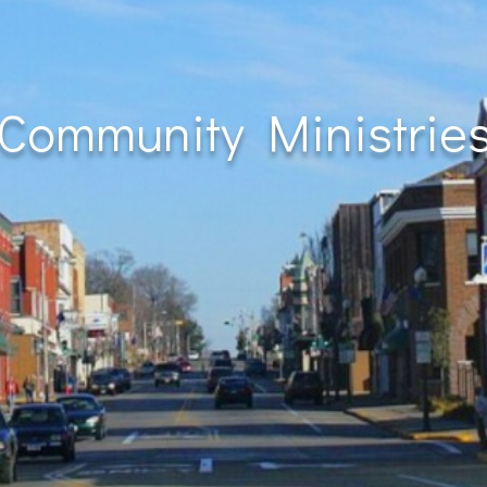
Community Ministrie