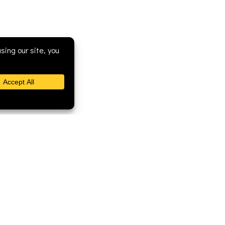
Fellowship Ministries
Newsletter
Community Ministries
Discipleship
Worship Ministries
New Member Videos
Support Ministries
Pictures
Leadership Ministries
Resources for Getting
Connected
Getting Help
Joining Our Church
ran Church - 168 Mound Street, Berlin, WI 54923

