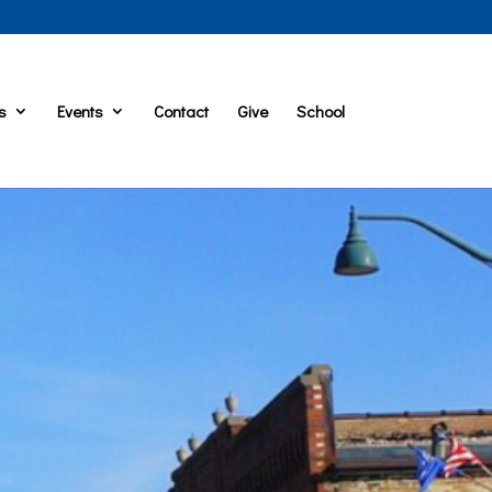
s
Events
Contact
Give
School