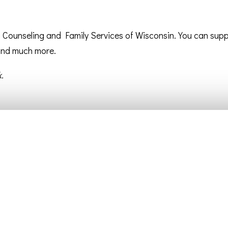
an Counseling and Family Services of Wisconsin. You can sup
 and much more.
.
Getting Connected
Resources
Children/Youth Ministries
Worship Service Videos
Connection Groups
Bulletins