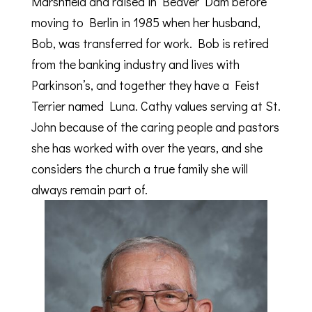
Marshfield and raised in Beaver Dam before
moving to Berlin in 1985 when her husband,
Bob, was transferred for work. Bob is retired
from the banking industry and lives with
Parkinson’s, and together they have a Feist
Terrier named Luna. Cathy values serving at St.
John because of the caring people and pastors
she has worked with over the years, and she
considers the church a true family she will
always remain part of.