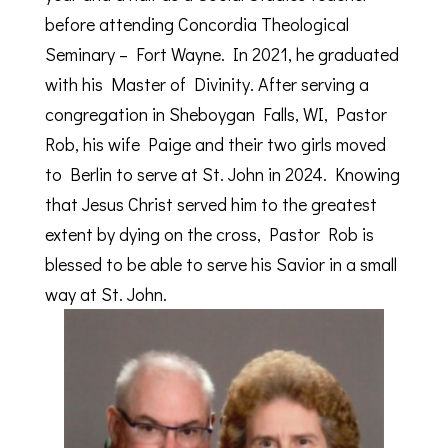
before attending Concordia Theological
Seminary – Fort Wayne. In 2021, he graduated
with his Master of Divinity. After serving a
congregation in Sheboygan Falls, WI, Pastor
Rob, his wife Paige and their two girls moved
to Berlin to serve at St. John in 2024. Knowing
that Jesus Christ served him to the greatest
extent by dying on the cross, Pastor Rob is
blessed to be able to serve his Savior in a small
way at St. John.