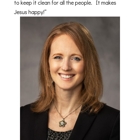
to keep it clean for all the people. It makes
Jesus happy!”