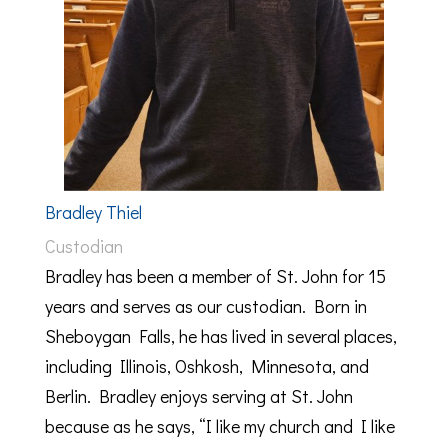
Bradley Thiel
Custodian
Bradley has been a member of St. John for 15
years and serves as our custodian. Born in
Sheboygan Falls, he has lived in several places,
including Illinois, Oshkosh, Minnesota, and
Berlin. Bradley enjoys serving at St. John
because as he says, “I like my church and I like