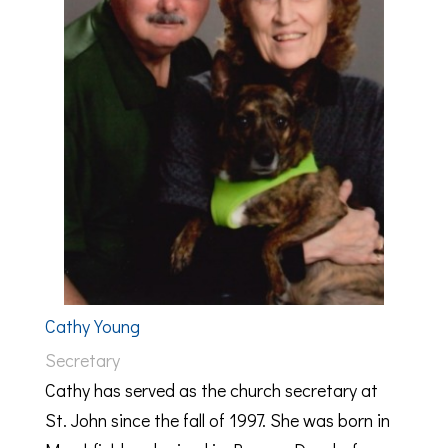
Cathy Young
Secretary
Cathy has served as the church secretary at
St. John since the fall of 1997. She was born in