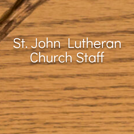
St. John Lutheran
Church Staff