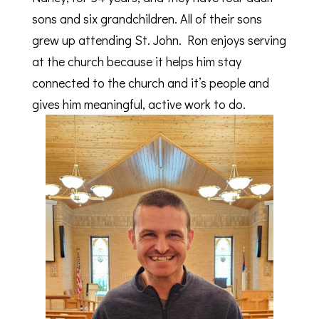
sons and six grandchildren. All of their sons
grew up attending St. John. Ron enjoys serving
at the church because it helps him stay
connected to the church and it’s people and
gives him meaningful, active work to do.