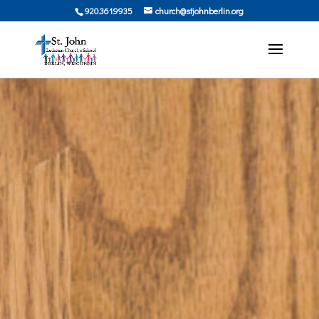
920.361.9935
church@stjohnberlin.org