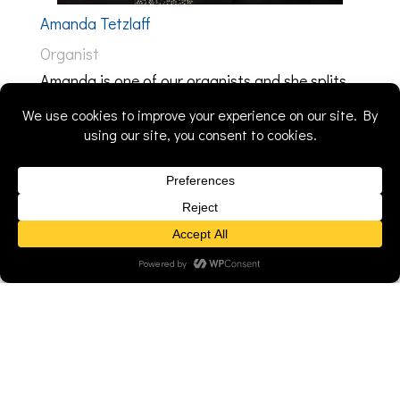
Amanda Tetzlaff
Organist
Amanda is one of our organists and she splits
her time between St. John's and Calvary in
Princeton, WI. Prior to playing for these
congregations, she served as an organist, choir
accompanist, and music director at Bethlehem
Lutheran Church in Sun Prairie, WI, where she
was a member for 17 years. She and her
husband relocated to Cambria, WI the end of
2022. As a pastor's daughter, she's seen behind
the curtain the time, effort, and care that goes
into planning & leading a worship service.
Music is an important part of the worship