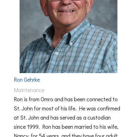
Ron Gehrke
Maintenance
Ron is from Omro and has been connected to
St. John for most of his life. He was confirmed
at St. John and has served as a custodian
since 1999. Ron has been married to his wife,
Nancy, for 54 years, and they have four adult