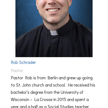
Rob Schrader
Pastor
Pastor Rob is from Berlin and grew up going
to St. John church and school. He received his
bachelor’s degree from the University of
Wisconsin – La Crosse in 2015 and spent a
year and a half as a Social Studies teacher