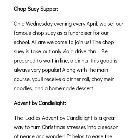
Chop Suey Supper:
On a Wednesday evening every April, we sell our
famous chop suey as a fundraiser for our
school. All are welcome to join us! The chop
suey is take-out only via a drive-thru. Be
prepared to wait in line, a dinner this good is
always very popular! Along with the main
course, you’ll receive a dinner roll, choy mein
noodles, and a homemade dessert.
Advent by Candlelight:
The Ladies Advent by Candlelight is a great
way to turn Christmas stresses into a season
of peace and wonder! It helps to ease the