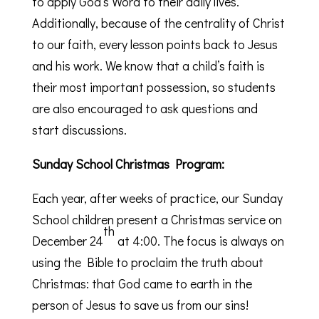
to apply God’s Word to their daily lives.
Additionally, because of the centrality of Christ
to our faith, every lesson points back to Jesus
and his work. We know that a child’s faith is
their most important possession, so students
are also encouraged to ask questions and
start discussions.
Sunday School Christmas Program:
Each year, after weeks of practice, our Sunday
School children present a Christmas service on
th
December 24
at 4:00. The focus is always on
using the Bible to proclaim the truth about
Christmas: that God came to earth in the
person of Jesus to save us from our sins!