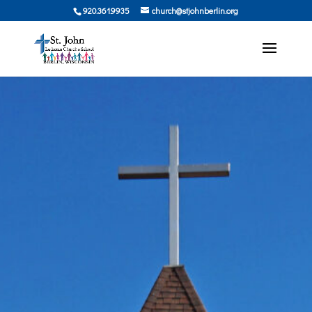
920.361.9935
church@stjohnberlin.org