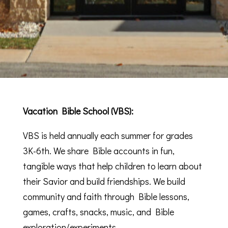
Vacation Bible School (VBS):
VBS is held annually each summer for grades
3K-6th. We share Bible accounts in fun,
tangible ways that help children to learn about
their Savior and build friendships. We build
community and faith through Bible lessons,
games, crafts, snacks, music, and Bible
exploration/experiments.