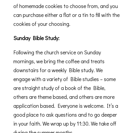
of homemade cookies to choose from, and you
can purchase either a flat or a tin to fill with the
cookies of your choosing.
Sunday Bible Study:
Following the church service on Sunday
mornings, we bring the coffee and treats
downstairs for a weekly Bible study. We
engage with a variety of Bible studies – some
are straight study of a book of the Bible,
others are theme based, and others are more
application based. Everyone is welcome. It’s a
good place to ask questions and to go deeper
in your faith. We wrap up by 11:30. We take off
during the summer months.