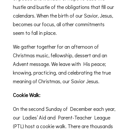
hustle and bustle of the obligations that fill our
calendars. When the birth of our Savior, Jesus,
becomes our focus, all other commitments
seem to fall in place.
We gather together for an afternoon of
Christmas music, fellowship, dessert and an
Advent message. We leave with His peace;
knowing, practicing, and celebrating the true
meaning of Christmas, our Savior Jesus.
Cookie Walk:
On the second Sunday of December each year,
our Ladies’ Aid and Parent-Teacher League
(PTL) host a cookie walk. There are thousands