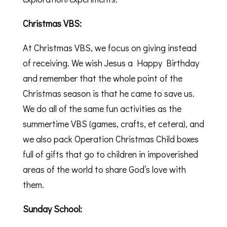
Christmas VBS:
At Christmas VBS, we focus on giving instead
of receiving. We wish Jesus a Happy Birthday
and remember that the whole point of the
Christmas season is that he came to save us.
We do all of the same fun activities as the
summertime VBS (games, crafts, et cetera), and
we also pack Operation Christmas Child boxes
full of gifts that go to children in impoverished
areas of the world to share God’s love with
them.
Sunday School: