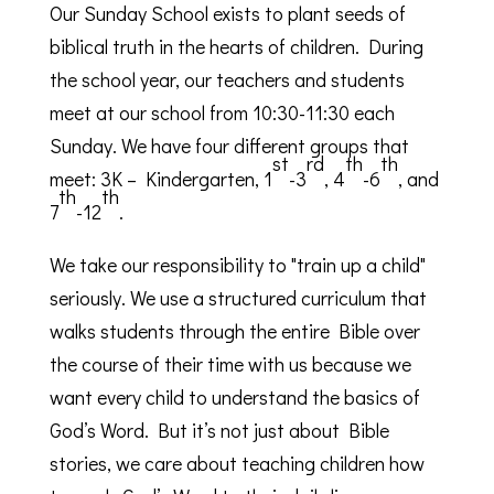
Our Sunday School exists to plant seeds of
biblical truth in the hearts of children. During
the school year, our teachers and students
meet at our school from 10:30-11:30 each
Sunday. We have four different groups that
st
rd
th
th
meet: 3K – Kindergarten, 1
-3
, 4
-6
, and
th
th
7
-12
.
We take our responsibility to "train up a child"
seriously. We use a structured curriculum that
walks students through the entire Bible over
the course of their time with us because we
want every child to understand the basics of
God’s Word. But it’s not just about Bible
stories, we care about teaching children how