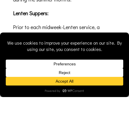
Lenten Suppers:
Prior to each midweek-Lenten service, a
different group in the church hosts a supper.
From tacos to soup, each group has their own
specialty to share with the congregation
during this time of food and fellowship. All are
welcome; the food is free and a freewill offering
is collected.
Church Picnic:
Every summer we hold our worship service in
the park with a picnic that follows. There are
games and a water slide for the kids. The