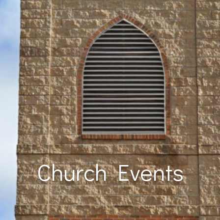
Church Events